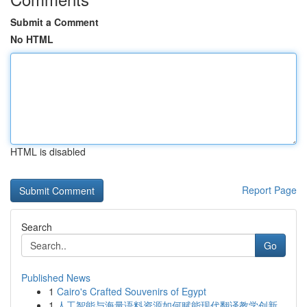
Submit a Comment
No HTML
HTML is disabled
Report Page
Search
Go
Published News
1
Cairo's Crafted Souvenirs of Egypt
1
人工智能与海量语料资源如何赋能现代翻译教学创新...