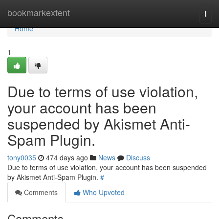
Home
bookmarkextent
Togg
navi
Home
1
Due to terms of use violation,
your account has been
suspended by Akismet Anti-
Spam Plugin.
tony0035
474 days ago
News
Discuss
Due to terms of use violation, your account has been suspended
by Akismet Anti-Spam Plugin.
#
Comments
Who Upvoted
Comments