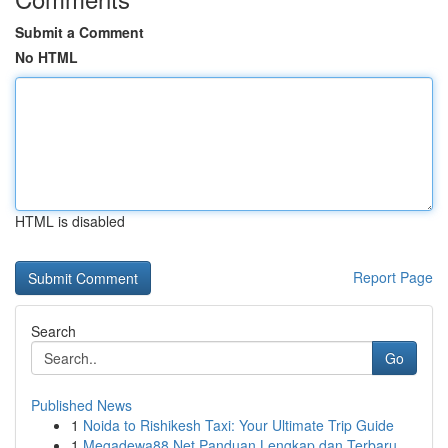
Submit a Comment
No HTML
HTML is disabled
Report Page
Search
Go
Published News
1
Noida to Rishikesh Taxi: Your Ultimate Trip Guide
1
Megadewa88 Net Panduan Lengkap dan Terbaru