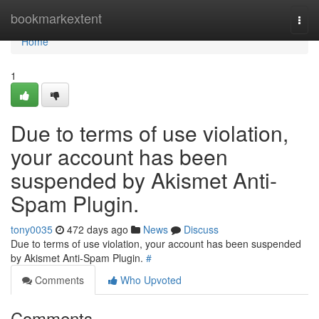
Home
bookmarkextent
Togg
navi
Home
1
Due to terms of use violation,
your account has been
suspended by Akismet Anti-
Spam Plugin.
tony0035
472 days ago
News
Discuss
Due to terms of use violation, your account has been suspended
by Akismet Anti-Spam Plugin.
#
Comments
Who Upvoted
Comments