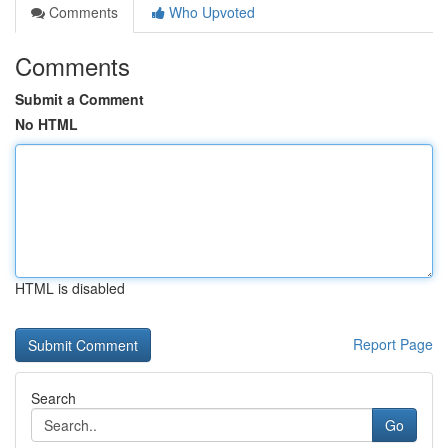
Comments
Who Upvoted
Comments
Submit a Comment
No HTML
HTML is disabled
Report Page
Search
Go