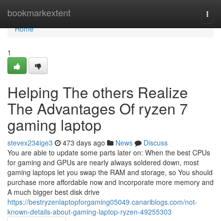
Home
bookmarkextent
Togg
navi
Home
1
Helping The others Realize
The Advantages Of ryzen 7
gaming laptop
stevex234ige3
473 days ago
News
Discuss
You are able to update some parts later on: When the best CPUs
for gaming and GPUs are nearly always soldered down, most
gaming laptops let you swap the RAM and storage, so You should
purchase more affordable now and incorporate more memory and
A much bigger best disk drive
https://bestryzenlaptopforgaming05049.canariblogs.com/not-
known-details-about-gaming-laptop-ryzen-49255303