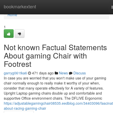
Home
bookmarkextent
Home
1
Not known Factual Statements
About gaming Chair with
Footrest
garryg061tka6
471 days ago
News
Discuss
In case you are worried that you won't make use of your gaming
chair normally enough to really make it worthy of your when,
consider that many operate effectively for A variety of features.
Upright Laptop gaming chairs double up and comfortable and
supportive Office environment chairs. The DFLIVE Ergonomic
https://adjustablegamingchair08535.eedblog.com/34403096/fascinat
about-racing-gaming-chair