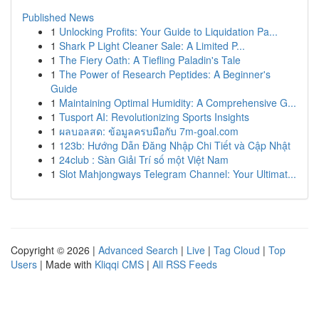
Published News
1
Unlocking Profits: Your Guide to Liquidation Pa...
1
Shark P Light Cleaner Sale: A Limited P...
1
The Fiery Oath: A Tiefling Paladin's Tale
1
The Power of Research Peptides: A Beginner's
Guide
1
Maintaining Optimal Humidity: A Comprehensive G...
1
Tusport AI: Revolutionizing Sports Insights
1
ผลบอลสด: ข้อมูลครบมือกับ 7m-goal.com
1
123b: Hướng Dẫn Đăng Nhập Chi Tiết và Cập Nhật
1
24club : Sàn Giải Trí số một Việt Nam
1
Slot Mahjongways Telegram Channel: Your Ultimat...
Copyright © 2026 |
Advanced Search
|
Live
|
Tag Cloud
|
Top
Users
| Made with
Kliqqi CMS
|
All RSS Feeds