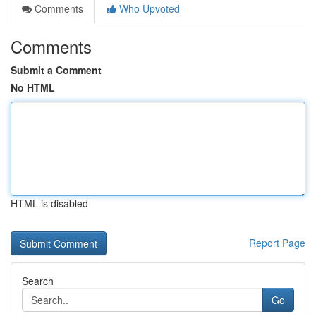
Comments
Who Upvoted
Comments
Submit a Comment
No HTML
HTML is disabled
Report Page
Search
Go