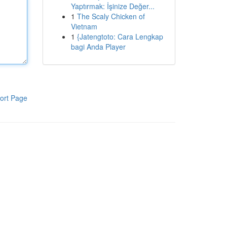
Yaptırmak: İşinize Değer...
1
The Scaly Chicken of
Vietnam
1
{Jatengtoto: Cara Lengkap
bagi Anda Player
ort Page