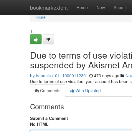
Home
bookmarkextent
Home
New
Submit
Home
1
Due to terms of use viola
suspended by Akismet An
hydroponics101110000112301
473 days ago
Ne
Due to terms of use violation, your account has been
Comments
Who Upvoted
Comments
Submit a Comment
No HTML