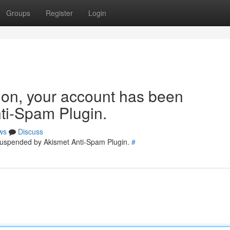
Groups
Register
Login
tion, your account has been
ti-Spam Plugin.
ws
Discuss
 suspended by Akismet Anti-Spam Plugin.
#