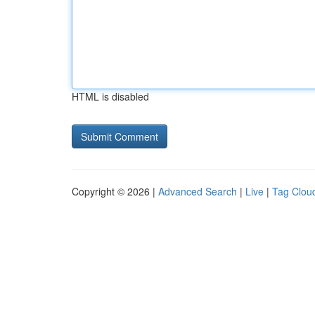
HTML is disabled
Copyright © 2026 |
Advanced Search
|
Live
|
Tag Clou