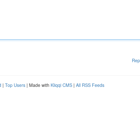
Rep
d
|
Top Users
| Made with
Kliqqi CMS
|
All RSS Feeds