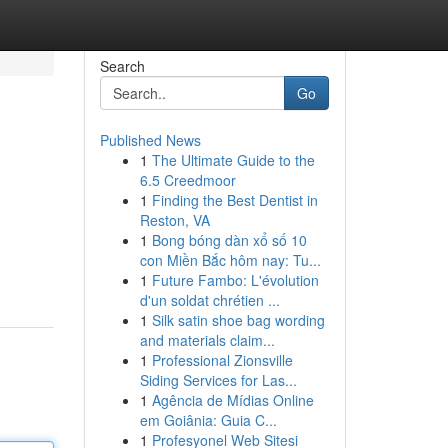
Search
Go
Published News
1
The Ultimate Guide to the
6.5 Creedmoor
1
Finding the Best Dentist in
Reston, VA
1
Bong bóng dàn xổ số 10
con Miền Bắc hôm nay: Tu...
1
Future Fambo: L'évolution
d'un soldat chrétien ...
1
Silk satin shoe bag wording
and materials claim...
1
Professional Zionsville
Siding Services for Las...
1
Agência de Mídias Online
em Goiânia: Guia C...
1
Profesyonel Web Sitesi