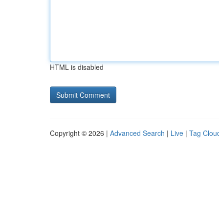
HTML is disabled
Copyright © 2026 |
Advanced Search
|
Live
|
Tag Clou