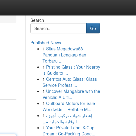
Search
Go
Published News
1
Situs Megadewa88
Panduan Lengkap dan
Terbaru ...
1
Pristine Glass : Your Nearby
's Guide to ...
1
Cerritos Auto Glass: Glass
Service Professi...
1
Uncover Mangalore with the
Vehicle: A Ulti...
1
Outboard Motors for Sale
Worldwide – Reliable M...
1
إشعار شهادة تركيب أجهزة
الوقاية والحماية من...
1
Your Private Label K-Cup
Dream: Co-Packing Done...