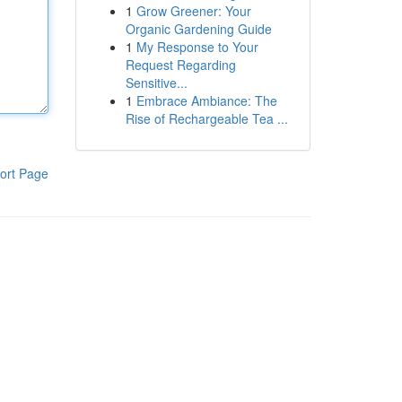
1
Grow Greener: Your
Organic Gardening Guide
1
My Response to Your
Request Regarding
Sensitive...
1
Embrace Ambiance: The
Rise of Rechargeable Tea ...
ort Page