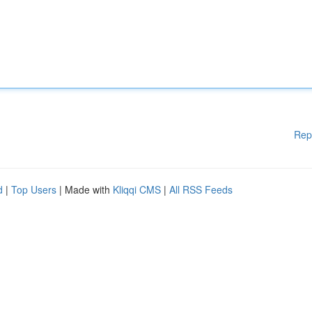
Rep
d
|
Top Users
| Made with
Kliqqi CMS
|
All RSS Feeds