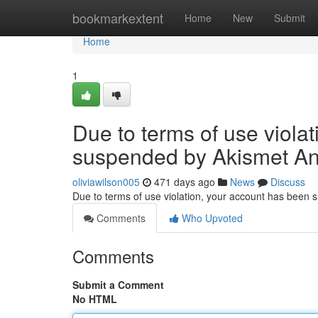
Home
bookmarkextent
Home
New
Submit
Home
1
Due to terms of use viola
suspended by Akismet An
oliviawilson005
471 days ago
News
Discuss
Due to terms of use violation, your account has been
Comments
Who Upvoted
Comments
Submit a Comment
No HTML