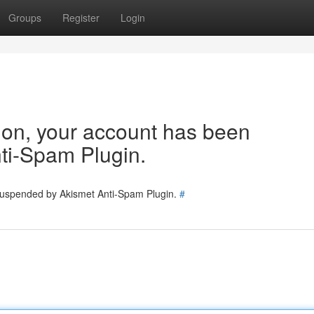
Groups
Register
Login
tion, your account has been
ti-Spam Plugin.
 suspended by Akismet Anti-Spam Plugin.
#