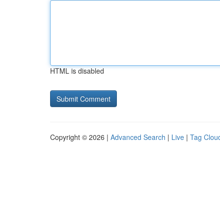
HTML is disabled
Copyright © 2026 |
Advanced Search
|
Live
|
Tag Clou