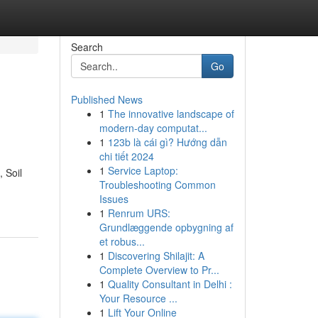
Search
Go
Published News
1
The innovative landscape of
modern-day computat...
1
123b là cái gì? Hướng dẫn
chi tiết 2024
1
Service Laptop:
, Soil
Troubleshooting Common
Issues
1
Renrum URS:
Grundlæggende opbygning af
et robus...
1
Discovering Shilajit: A
Complete Overview to Pr...
1
Quality Consultant in Delhi :
Your Resource ...
1
Lift Your Online