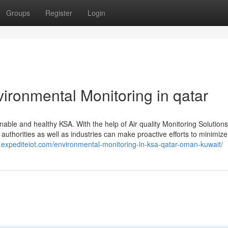
Groups
Register
Login
vironmental Monitoring in qatar
nable and healthy KSA. With the help of Air quality Monitoring Solutions
 authorities as well as industries can make proactive efforts to minimize
.expediteiot.com/environmental-monitoring-in-ksa-qatar-oman-kuwait/