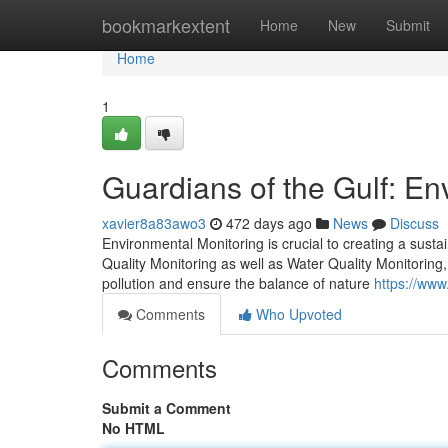
Home
bookmarkextent
Home
New
Submit
Home
1
Guardians of the Gulf: En
xavier8a83awo3
472 days ago
News
Discuss
Environmental Monitoring is crucial to creating a sustai
Quality Monitoring as well as Water Quality Monitoring,
pollution and ensure the balance of nature
https://www
Comments
Who Upvoted
Comments
Submit a Comment
No HTML