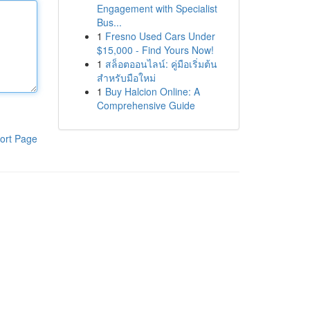
Engagement with Specialist
Bus...
1
Fresno Used Cars Under
$15,000 - Find Yours Now!
1
สล็อตออนไลน์: คู่มือเริ่มต้น
สำหรับมือใหม่
1
Buy Halcion Online: A
Comprehensive Guide
ort Page