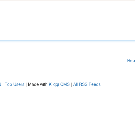
Rep
d
|
Top Users
| Made with
Kliqqi CMS
|
All RSS Feeds