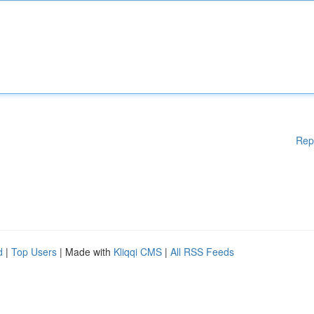
Rep
d
|
Top Users
| Made with
Kliqqi CMS
|
All RSS Feeds