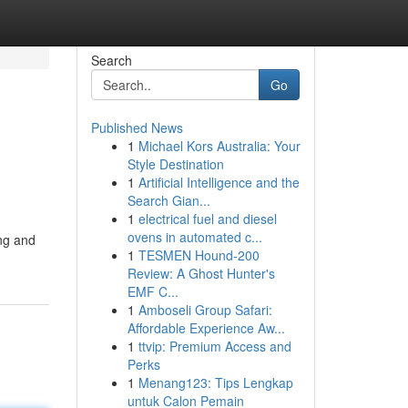
Search
Go
Published News
1
Michael Kors Australia: Your
Style Destination
1
Artificial Intelligence and the
Search Gian...
1
electrical fuel and diesel
ovens in automated c...
ing and
1
TESMEN Hound-200
Review: A Ghost Hunter's
EMF C...
1
Amboseli Group Safari:
Affordable Experience Aw...
1
ttvip: Premium Access and
Perks
1
Menang123: Tips Lengkap
untuk Calon Pemain