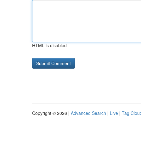
HTML is disabled
Copyright © 2026 |
Advanced Search
|
Live
|
Tag Clou