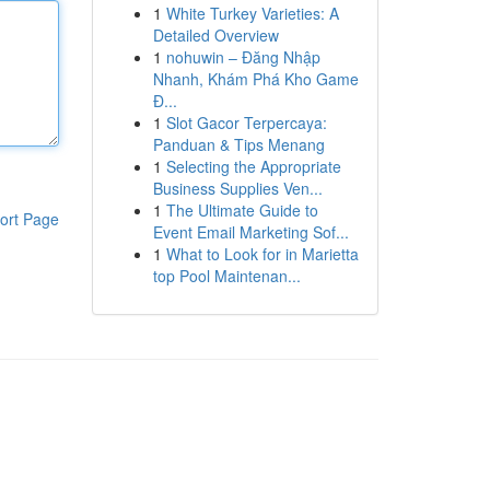
1
White Turkey Varieties: A
Detailed Overview
1
nohuwin – Đăng Nhập
Nhanh, Khám Phá Kho Game
Đ...
1
Slot Gacor Terpercaya:
Panduan & Tips Menang
1
Selecting the Appropriate
Business Supplies Ven...
1
The Ultimate Guide to
ort Page
Event Email Marketing Sof...
1
What to Look for in Marietta
top Pool Maintenan...