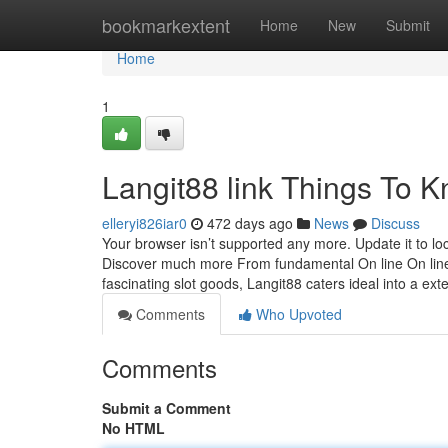
Home
bookmarkextent
Home
New
Submit
Home
1
Langit88 link Things To 
elleryi826iar0
472 days ago
News
Discuss
Your browser isn’t supported any more. Update it to lo
Discover much more From fundamental On line On line c
fascinating slot goods, Langit88 caters ideal into a ex
Comments
Who Upvoted
Comments
Submit a Comment
No HTML