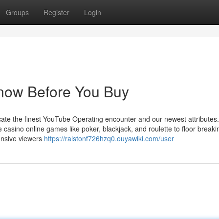
Groups
Register
Login
Know Before You Buy
cate the finest YouTube Operating encounter and our newest attributes.
asino online games like poker, blackjack, and roulette to floor break
tensive viewers
https://ralstonf726hzq0.ouyawiki.com/user