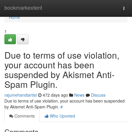
Home
bookmarkextent
Togg
navi
Home
1
Due to terms of use violation,
your account has been
suspended by Akismet Anti-
Spam Plugin.
rajumehandiartist
472 days ago
News
Discuss
Due to terms of use violation, your account has been suspended
by Akismet Anti-Spam Plugin.
#
Comments
Who Upvoted
Comments