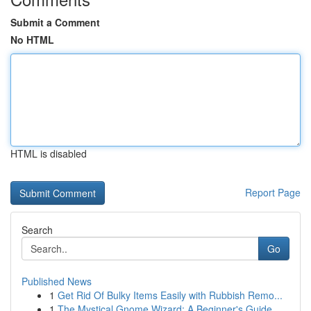
Submit a Comment
No HTML
HTML is disabled
Report Page
Search
Go
Published News
1
Get Rid Of Bulky Items Easily with Rubbish Remo...
1
The Mystical Gnome Wizard: A Beginner's Guide