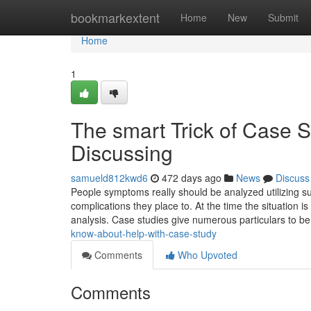
Home
bookmarkextent
Home
New
Submit
Home
1
The smart Trick of Case 
Discussing
samueld812kwd6
472 days ago
News
Discuss
People symptoms really should be analyzed utilizing su
complications they place to. At the time the situation i
analysis. Case studies give numerous particulars to b
know-about-help-with-case-study
Comments
Who Upvoted
Comments