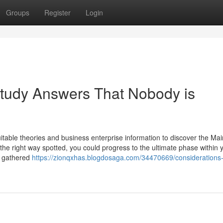
Groups
Register
Login
Study Answers That Nobody is
itable theories and business enterprise information to discover the Mai
s the right way spotted, you could progress to the ultimate phase within 
e gathered
https://zionqxhas.blogdosaga.com/34470669/considerations-