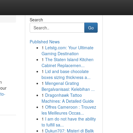
Search
Go
Published News
1
Letstg.com: Your Ultimate
Gaming Destination
1
The Staten Island Kitchen
Cabinet Replacemen...
1
Lid and base chocolate
boxes sizing thickness a...
n
1
Mengenal Grating
your
Bergalvanisasi: Kelebihan ...
to-
1
Dragonhawk Tattoo
Machines: A Detailed Guide
1
Offres Cameroon : Trouvez
les Meilleures Occas...
1
I am do not have the ability
to fulfill sa...
1
Dukun707: Misteri di Balik