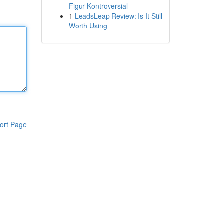
Figur Kontroversial
1
LeadsLeap Review: Is It Still
Worth Using
ort Page