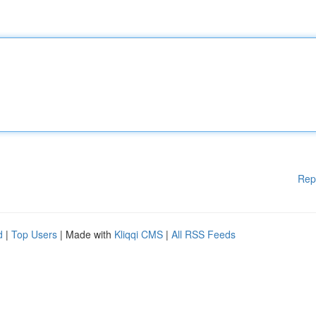
Rep
d
|
Top Users
| Made with
Kliqqi CMS
|
All RSS Feeds