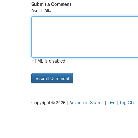
Submit a Comment
No HTML
HTML is disabled
Copyright © 2026 |
Advanced Search
|
Live
|
Tag Clou