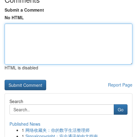
Submit a Comment
No HTML
HTML is disabled
Report Page
Search
Go
Published News
1
网络收藏夹：你的数字生活整理师
1
Signalcopyright：安全通讯的中文指南