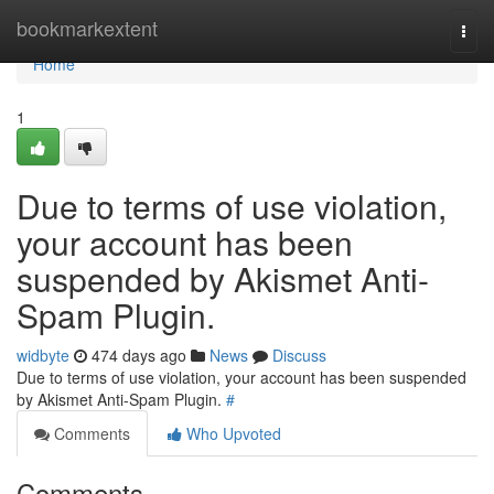
Home
bookmarkextent
Togg
navi
Home
1
Due to terms of use violation,
your account has been
suspended by Akismet Anti-
Spam Plugin.
widbyte
474 days ago
News
Discuss
Due to terms of use violation, your account has been suspended
by Akismet Anti-Spam Plugin.
#
Comments
Who Upvoted
Comments