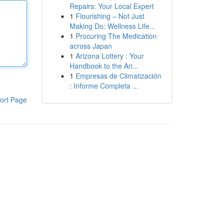
Repairs: Your Local Expert
1
Flourishing – Not Just
Making Do: Wellness Life...
1
Procuring The Medication
across Japan
1
Arizona Lottery : Your
Handbook to the Ari...
1
Empresas de Climatización
: Informe Completa ...
ort Page