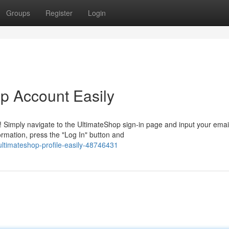
Groups
Register
Login
op Account Easily
 Simply navigate to the UltimateShop sign-in page and input your emai
rmation, press the "Log In" button and
ultimateshop-profile-easily-48746431