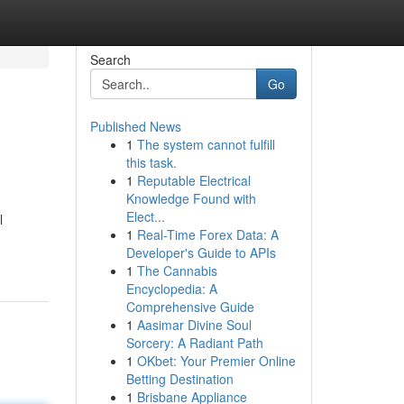
Search
Go
Published News
1
The system cannot fulfill
this task.
1
Reputable Electrical
Knowledge Found with
Elect...
l
1
Real-Time Forex Data: A
Developer's Guide to APIs
1
The Cannabis
Encyclopedia: A
Comprehensive Guide
1
Aasimar Divine Soul
Sorcery: A Radiant Path
1
OKbet: Your Premier Online
Betting Destination
1
Brisbane Appliance