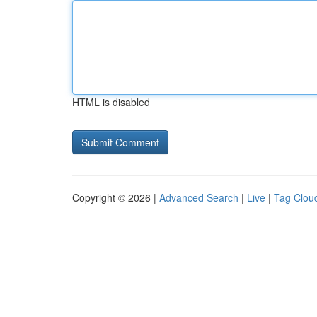
HTML is disabled
Copyright © 2026 |
Advanced Search
|
Live
|
Tag Clou