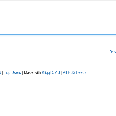
Rep
d
|
Top Users
| Made with
Kliqqi CMS
|
All RSS Feeds