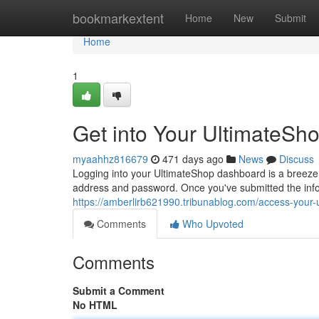
Home
bookmarkextent
Home
New
Submit
Home
1
Get into Your UltimateSh
myaahhz816679
471 days ago
News
Discuss
Logging into your UltimateShop dashboard is a breeze!
address and password. Once you've submitted the info
https://amberlirb621990.tribunablog.com/access-your-
Comments
Who Upvoted
Comments
Submit a Comment
No HTML