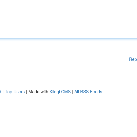
Rep
d
|
Top Users
| Made with
Kliqqi CMS
|
All RSS Feeds