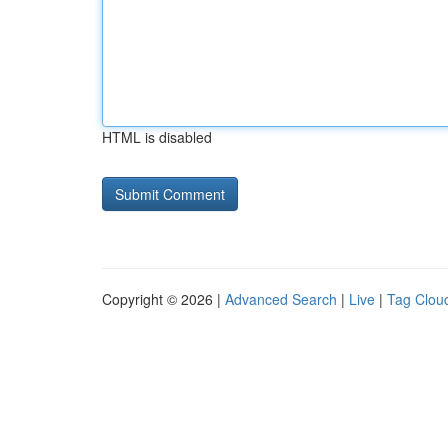
HTML is disabled
Copyright © 2026 |
Advanced Search
|
Live
|
Tag Clou