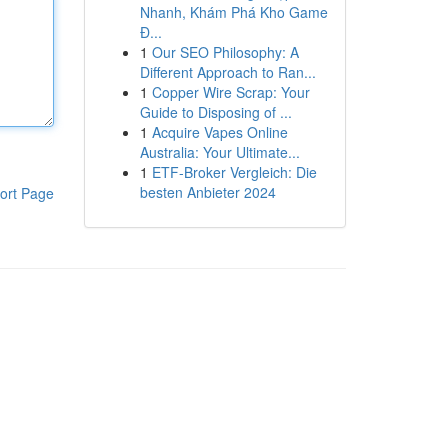
Nhanh, Khám Phá Kho Game
Đ...
1
Our SEO Philosophy: A
Different Approach to Ran...
1
Copper Wire Scrap: Your
Guide to Disposing of ...
1
Acquire Vapes Online
Australia: Your Ultimate...
1
ETF-Broker Vergleich: Die
besten Anbieter 2024
ort Page