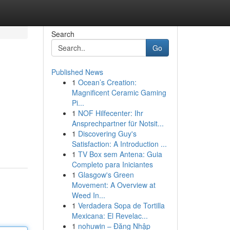
Search
Go
Published News
1
Ocean’s Creation:
Magnificent Ceramic Gaming
Pi...
1
NOF Hilfecenter: Ihr
Ansprechpartner für Notsit...
1
Discovering Guy's
Satisfaction: A Introduction ...
1
TV Box sem Antena: Guia
Completo para Iniciantes
1
Glasgow's Green
Movement: A Overview at
Weed In...
1
Verdadera Sopa de Tortilla
Mexicana: El Revelac...
1
nohuwin – Đăng Nhập