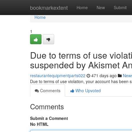
Home
bookmarkextent
Home
New
Submit
Home
1
Due to terms of use viola
suspended by Akismet An
restaurantequipmentparts022
471 days ago
New
Due to terms of use violation, your account has been
Comments
Who Upvoted
Comments
Submit a Comment
No HTML