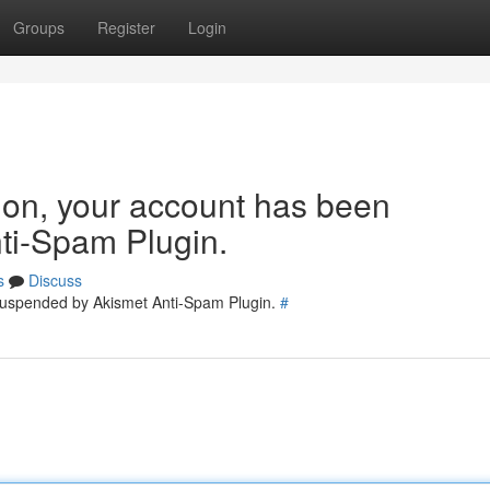
Groups
Register
Login
tion, your account has been
ti-Spam Plugin.
s
Discuss
 suspended by Akismet Anti-Spam Plugin.
#