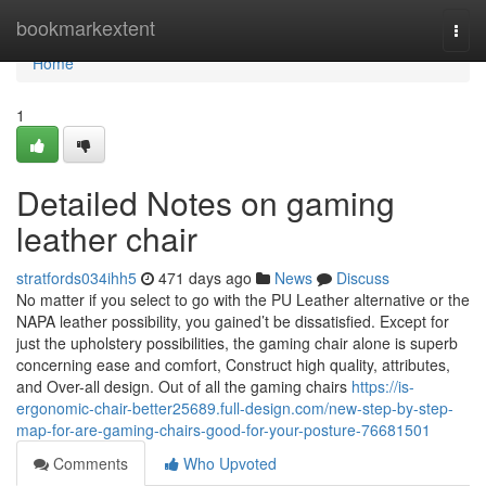
Home
bookmarkextent
Togg
navi
Home
1
Detailed Notes on gaming
leather chair
stratfords034ihh5
471 days ago
News
Discuss
No matter if you select to go with the PU Leather alternative or the
NAPA leather possibility, you gained’t be dissatisfied. Except for
just the upholstery possibilities, the gaming chair alone is superb
concerning ease and comfort, Construct high quality, attributes,
and Over-all design. Out of all the gaming chairs
https://is-
ergonomic-chair-better25689.full-design.com/new-step-by-step-
map-for-are-gaming-chairs-good-for-your-posture-76681501
Comments
Who Upvoted