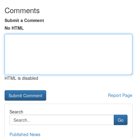
Comments
Submit a Comment
No HTML
HTML is disabled
Report Page
Search
Go
Published News