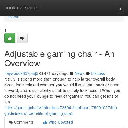
Home
bookmarkextent
Togg
navi
Home
1
Adjustable gaming chair - An
Overview
heywoodz357pmj5
471 days ago
News
Discuss
It truly is strong more than enough to help larger overall body
sizes, feels relaxed whether you would like to lean back or bend
forward, and is sufficiently small to simply tuck absent When you
do not need your lounge to reek of "gamer." You can get lots of
fun
https://gamingchairwithfootrest72604.fitnell.com/75091057/top-
guidelines-of-benefits-of-gaming-chair
Comments
Who Upvoted