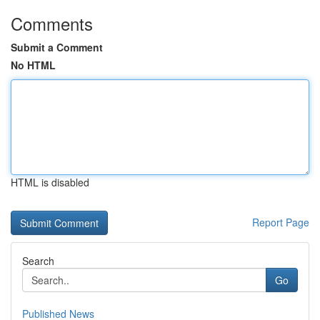
Comments
Submit a Comment
No HTML
HTML is disabled
Report Page
Search
Go
Published News