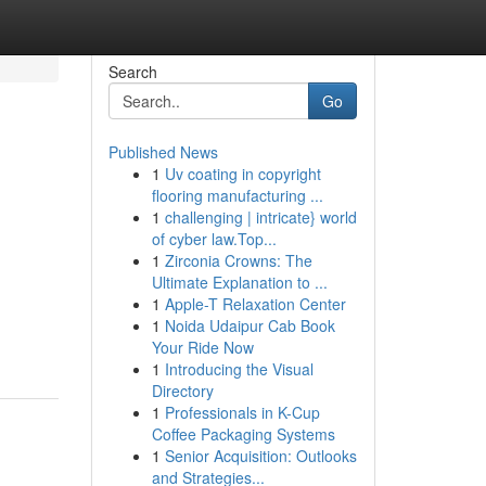
Search
Go
Published News
1
Uv coating in copyright
flooring manufacturing ...
1
challenging | intricate} world
of cyber law.Top...
1
Zirconia Crowns: The
Ultimate Explanation to ...
1
Apple-T Relaxation Center
1
Noida Udaipur Cab Book
Your Ride Now
1
Introducing the Visual
Directory
1
Professionals in K-Cup
Coffee Packaging Systems
1
Senior Acquisition: Outlooks
and Strategies...