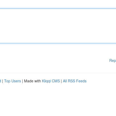
Rep
d
|
Top Users
| Made with
Kliqqi CMS
|
All RSS Feeds