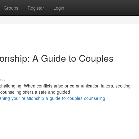
Groups
Register
Login
ionship: A Guide to Couples
uss
hallenging. When conflicts arise or communication falters, seeking
 counseling offers a safe and guided
ing-your-relationship-a-guide-to-couples-counseling