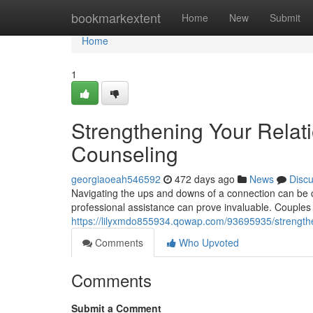
Home
bookmarkextent
Home
New
Submit
Home
1
Strengthening Your Relat
Counseling
georgiaoeah546592
472 days ago
News
Disc
Navigating the ups and downs of a connection can be c
professional assistance can prove invaluable. Couples
https://lilyxmdo855934.qowap.com/93695935/strengthen
Comments
Who Upvoted
Comments
Submit a Comment