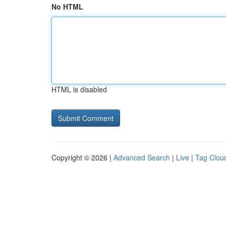
No HTML
HTML is disabled
Copyright © 2026 |
Advanced Search
|
Live
|
Tag Clou