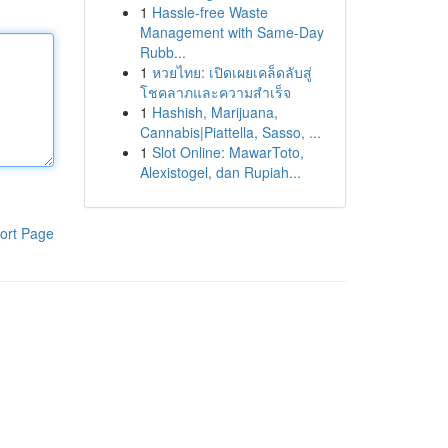
1
Hassle-free Waste
Management with Same-Day
Rubb...
1
หวยไทย: เปิดเผยเคล็ดลับสู่
โชคลาภและความสำเร็จ
1
Hashish, Marijuana,
Cannabis|Piattella, Sasso, ...
1
Slot Online: MawarToto,
Alexistogel, dan Rupiah...
ort Page