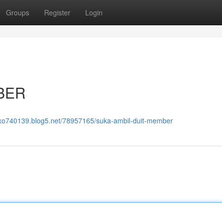
Groups
Register
Login
BER
qoxo740139.blog5.net/78957165/suka-ambil-duit-member