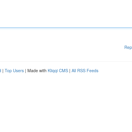
Rep
d
|
Top Users
| Made with
Kliqqi CMS
|
All RSS Feeds