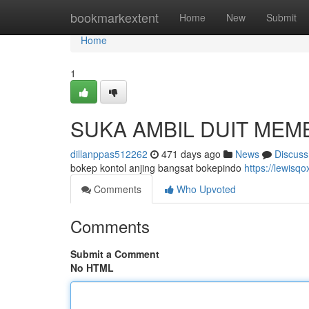
Home
bookmarkextent
Home
New
Submit
Home
1
SUKA AMBIL DUIT MEM
dillanppas512262
471 days ago
News
Discuss
bokep kontol anjing bangsat bokepindo
https://lewis
Comments
Who Upvoted
Comments
Submit a Comment
No HTML