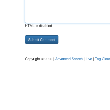
HTML is disabled
Copyright © 2026 |
Advanced Search
|
Live
|
Tag Clou