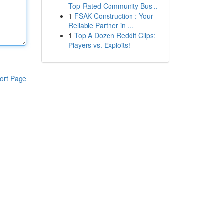
Top-Rated Community Bus...
1
FSAK Construction : Your
Reliable Partner in ...
1
Top A Dozen Reddit Clips:
Players vs. Exploits!
ort Page