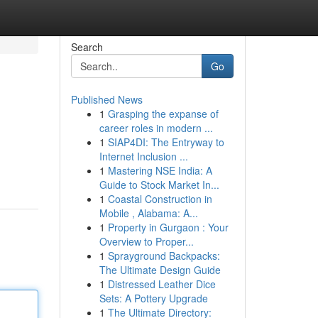
Search
Go
Published News
1
Grasping the expanse of
career roles in modern ...
1
SIAP4DI: The Entryway to
Internet Inclusion ...
1
Mastering NSE India: A
Guide to Stock Market In...
1
Coastal Construction in
Mobile , Alabama: A...
1
Property in Gurgaon : Your
Overview to Proper...
1
Sprayground Backpacks:
The Ultimate Design Guide
1
Distressed Leather Dice
Sets: A Pottery Upgrade
1
The Ultimate Directory: