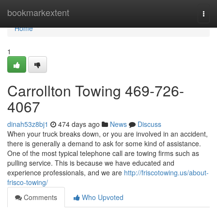
Home
bookmarkextent
Togg
navi
Home
1
Carrollton Towing 469-726-
4067
dinah53z8bj1
474 days ago
News
Discuss
When your truck breaks down, or you are involved in an accident,
there is generally a demand to ask for some kind of assistance.
One of the most typical telephone call are towing firms such as
pulling service. This is because we have educated and
experience professionals, and we are
http://friscotowing.us/about-
frisco-towing/
Comments
Who Upvoted