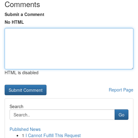
Comments
Submit a Comment
No HTML
HTML is disabled
Report Page
Search
Go
Published News
1
I Cannot Fulfill This Request