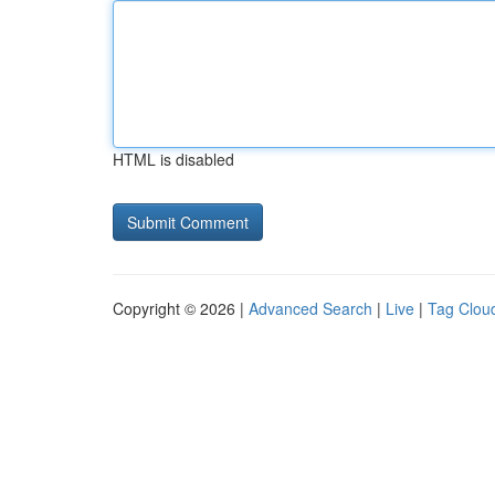
HTML is disabled
Copyright © 2026 |
Advanced Search
|
Live
|
Tag Clou