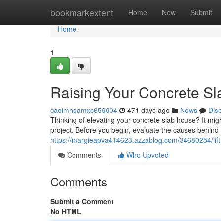
Home
bookmarkextent
Home
New
Submit
Home
1
Raising Your Concrete Sl
caoimheamxc659904
471 days ago
News
Dis
Thinking of elevating your concrete slab house? It migh
project. Before you begin, evaluate the causes behind 
https://margieapva414623.azzablog.com/34680254/lift
Comments
Who Upvoted
Comments
Submit a Comment
No HTML