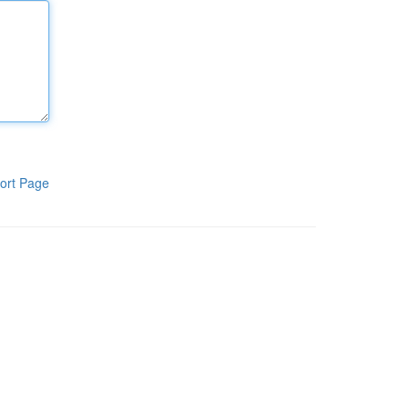
ort Page