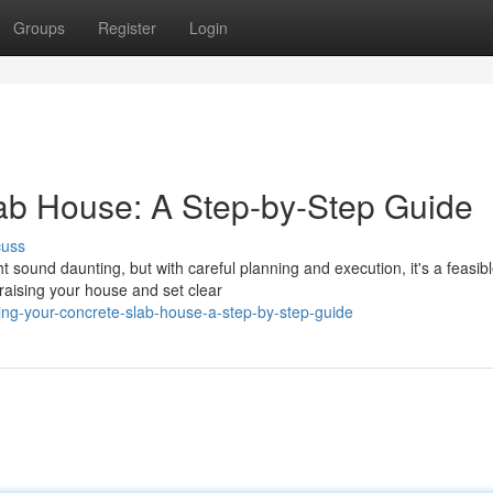
Groups
Register
Login
ab House: A Step-by-Step Guide
cuss
t sound daunting, but with careful planning and execution, it's a feasib
raising your house and set clear
ing-your-concrete-slab-house-a-step-by-step-guide