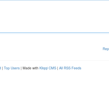
Rep
d
|
Top Users
| Made with
Kliqqi CMS
|
All RSS Feeds