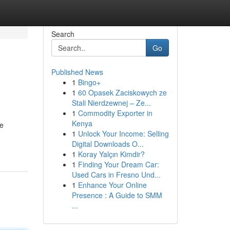
Search
Go
Published News
1
Bingo+
1
60 Opasek Zaciskowych ze
Stali Nierdzewnej – Ze...
1
Commodity Exporter in
Kenya
le
1
Unlock Your Income: Selling
Digital Downloads O...
1
Koray Yalçın Kimdir?
1
Finding Your Dream Car:
Used Cars in Fresno Und...
1
Enhance Your Online
Presence : A Guide to SMM
...