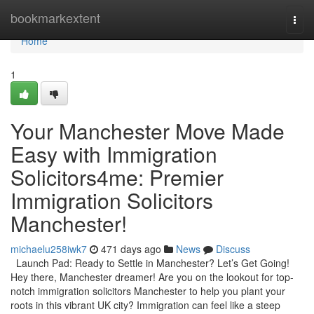
Home
bookmarkextent
Togg
navi
Home
1
Your Manchester Move Made
Easy with Immigration
Solicitors4me: Premier
Immigration Solicitors
Manchester!
michaelu258iwk7
471 days ago
News
Discuss
Launch Pad: Ready to Settle in Manchester? Let’s Get Going!
Hey there, Manchester dreamer! Are you on the lookout for top-
notch immigration solicitors Manchester to help you plant your
roots in this vibrant UK city? Immigration can feel like a steep