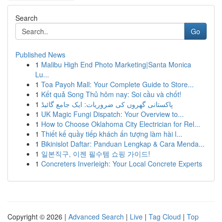
Search
Go
Published News
1
Malibu High End Photo Marketing|Santa Monica
Lu...
1
Toa Payoh Mall: Your Complete Guide to Store...
1
Kết quả Song Thủ hôm nay: Soi cầu và chốt!
1
پاکستانی گھروں کی ضروریات: ایک جامع گائیڈ
1
UK Magic Fungi Dispatch: Your Overview to...
1
How to Choose Oklahoma City Electrician for Rel...
1
Thiết kế quầy tiếp khách ấn tượng làm hài l...
1
Bikinislot Daftar: Panduan Lengkap & Cara Menda...
1
일본직구, 이젠 필수템 쇼핑 가이드!
1
Concreters Inverleigh: Your Local Concrete Experts
Copyright © 2026 |
Advanced Search
|
Live
|
Tag Cloud
|
Top