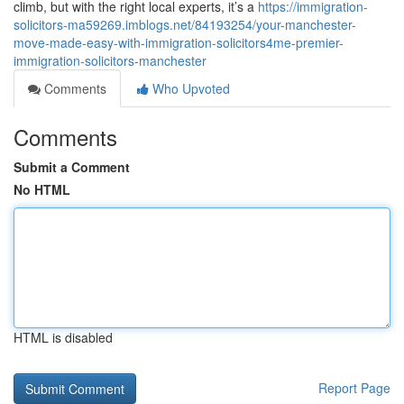
climb, but with the right local experts, it’s a
https://immigration-
solicitors-ma59269.imblogs.net/84193254/your-manchester-
move-made-easy-with-immigration-solicitors4me-premier-
immigration-solicitors-manchester
Comments
Who Upvoted
Comments
Submit a Comment
No HTML
HTML is disabled
Report Page