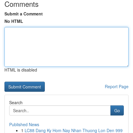
Comments
Submit a Comment
No HTML
HTML is disabled
Report Page
Search
Go
Published News
1
LC88 Dang Ky Hom Nay Nhan Thuong Lon Den 999