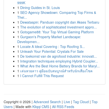
999K
1
Dining Guides in St. Louis
1
SEO Agency Showdown: Comparing Top Firms &
Thei...
1
Dewataspin: Panduan copyright dan Akses Terbaru
1
The evolution of sophisticated investment appro...
1
Gotogame88: Your Top Virtual Gaming Platform
1
Gurgaon's Property Market Landscape:
Developmen...
1
Locate A Ideal Covering : Top Roofing S...
1
Unleash Your Potential: Crystals For Sale
1
De toekomst van de agrofood industrie: innovati...
1
Integration techniques employing Hybrid Coupler...
1
What Are the Best Home Battery Brands for Maryl...
1
เล่นหวยลาว คู่มือฉบับสมบูรณ์สำหรับนักเสี่ยงโชค
1
I Cannot Fulfill This Request
Copyright © 2026 |
Advanced Search
|
Live
|
Tag Cloud
|
Top
Users
| Made with
Kliqqi CMS
|
All RSS Feeds