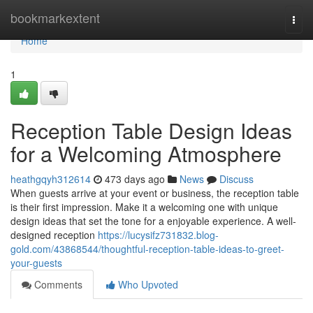
Home
bookmarkextent
Togg
navi
Home
1
Reception Table Design Ideas
for a Welcoming Atmosphere
heathgqyh312614
473 days ago
News
Discuss
When guests arrive at your event or business, the reception table
is their first impression. Make it a welcoming one with unique
design ideas that set the tone for a enjoyable experience. A well-
designed reception
https://lucysifz731832.blog-
gold.com/43868544/thoughtful-reception-table-ideas-to-greet-
your-guests
Comments
Who Upvoted