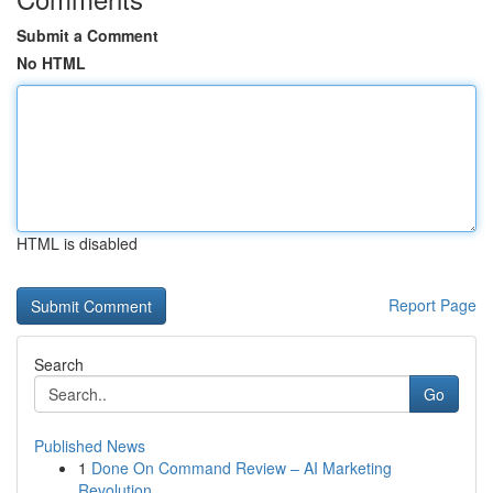
Submit a Comment
No HTML
HTML is disabled
Report Page
Search
Go
Published News
1
Done On Command Review – AI Marketing
Revolution