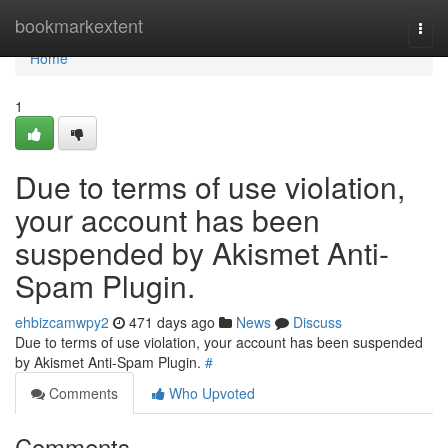
Home
bookmarkextent
Togg
navi
Home
1
Due to terms of use violation,
your account has been
suspended by Akismet Anti-
Spam Plugin.
ehbizcamwpy2
471 days ago
News
Discuss
Due to terms of use violation, your account has been suspended
by Akismet Anti-Spam Plugin.
#
Comments
Who Upvoted
Comments