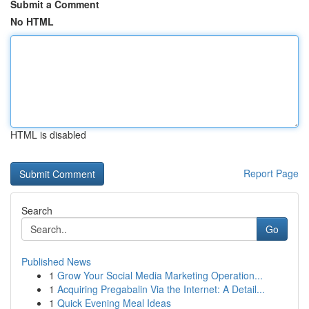
Submit a Comment
No HTML
HTML is disabled
Report Page
Search
Go
Published News
1
Grow Your Social Media Marketing Operation...
1
Acquiring Pregabalin Via the Internet: A Detail...
1
Quick Evening Meal Ideas