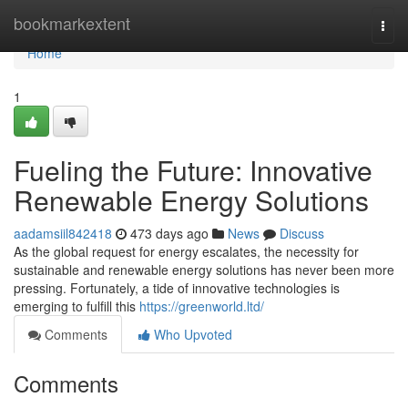
Home
bookmarkextent
Togg
navi
Home
1
Fueling the Future: Innovative
Renewable Energy Solutions
aadamsiil842418
473 days ago
News
Discuss
As the global request for energy escalates, the necessity for
sustainable and renewable energy solutions has never been more
pressing. Fortunately, a tide of innovative technologies is
emerging to fulfill this
https://greenworld.ltd/
Comments
Who Upvoted
Comments