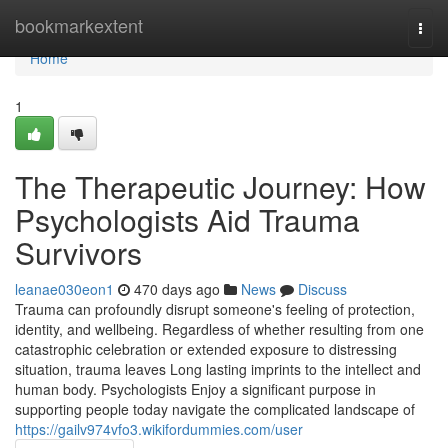
Home
bookmarkextent
Togg
navi
Home
1
The Therapeutic Journey: How
Psychologists Aid Trauma
Survivors
leanae030eon1
470 days ago
News
Discuss
Trauma can profoundly disrupt someone's feeling of protection,
identity, and wellbeing. Regardless of whether resulting from one
catastrophic celebration or extended exposure to distressing
situation, trauma leaves Long lasting imprints to the intellect and
human body. Psychologists Enjoy a significant purpose in
supporting people today navigate the complicated landscape of
https://gailv974vfo3.wikifordummies.com/user