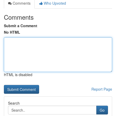
Comments
Who Upvoted
Comments
Submit a Comment
No HTML
HTML is disabled
Report Page
Search
Go