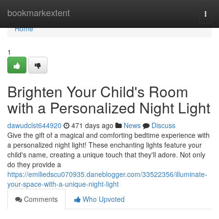
Home
bookmarkextent
Togg
navi
Home
1
Brighten Your Child's Room
with a Personalized Night Light
dawudclst644920
471 days ago
News
Discuss
Give the gift of a magical and comforting bedtime experience with
a personalized night light! These enchanting lights feature your
child's name, creating a unique touch that they'll adore. Not only
do they provide a
https://emiliedscu070935.daneblogger.com/33522356/illuminate-
your-space-with-a-unique-night-light
Comments
Who Upvoted