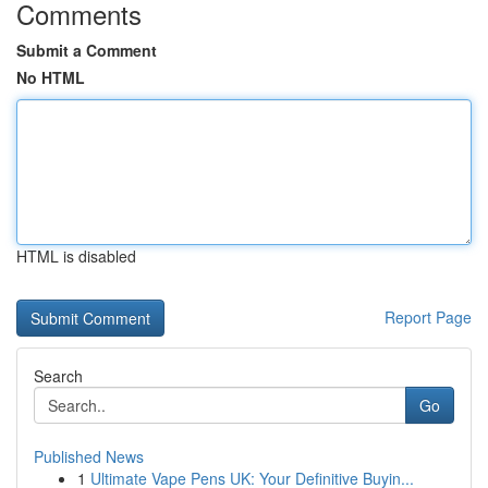
Comments
Submit a Comment
No HTML
HTML is disabled
Report Page
Search
Go
Published News
1
Ultimate Vape Pens UK: Your Definitive Buyin...