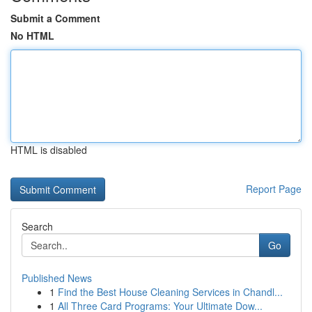
Submit a Comment
No HTML
HTML is disabled
Report Page
Search
Go
Published News
1
Find the Best House Cleaning Services in Chandl...
1
All Three Card Programs: Your Ultimate Dow...