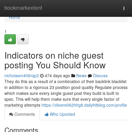
Home
bookmarkextent
Togg
navi
Home
1
Indicators on niche guest
posting You Should Know
nicholasm406rqp2
474 days ago
News
Discuss
They do this as a result of a combination of their backlink blacklist
in addition to a rigorous 23 position good quality Regulate process
which makes sure every single guest post they build is built to
spec. This will help them make sure that every single factor of
marketing attempts
https://olivere062hhg8.dailyhitblog.com/profile
Comments
Who Upvoted
Comments