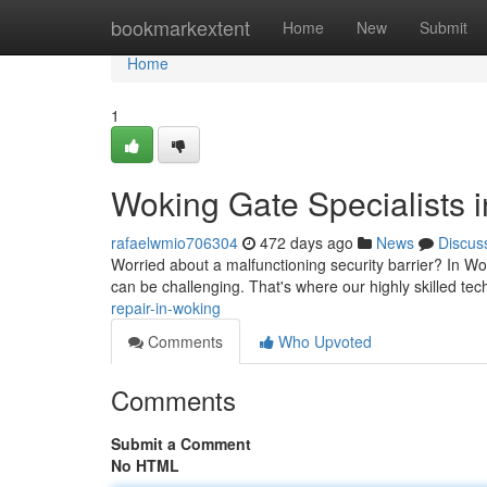
Home
bookmarkextent
Home
New
Submit
Home
1
Woking Gate Specialists 
rafaelwmio706304
472 days ago
News
Discus
Worried about a malfunctioning security barrier? In Woki
can be challenging. That's where our highly skilled te
repair-in-woking
Comments
Who Upvoted
Comments
Submit a Comment
No HTML