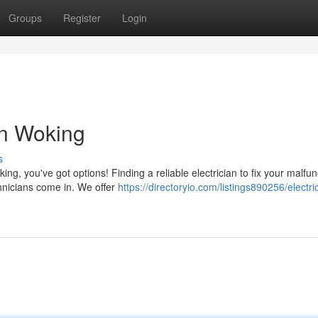
Groups
Register
Login
in Woking
s
ng, you've got options! Finding a reliable electrician to fix your malfun
chnicians come in. We offer
https://directoryio.com/listings890256/electri