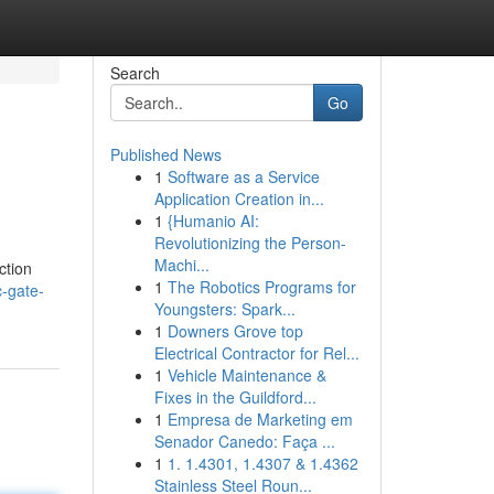
Search
Go
Published News
1
Software as a Service
Application Creation in...
1
{Humanio AI:
Revolutionizing the Person-
Machi...
ction
1
The Robotics Programs for
c-gate-
Youngsters: Spark...
1
Downers Grove top
Electrical Contractor for Rel...
1
Vehicle Maintenance &
Fixes in the Guildford...
1
Empresa de Marketing em
Senador Canedo: Faça ...
1
1. 1.4301, 1.4307 & 1.4362
Stainless Steel Roun...