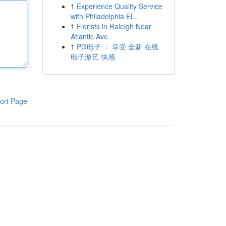
1
Experience Quality Service
with Philadelphia El...
1
Florists in Raleigh Near
Atlantic Ave
1
PG电子 ： 享受 全新 在线
电子游艺 快感
ort Page