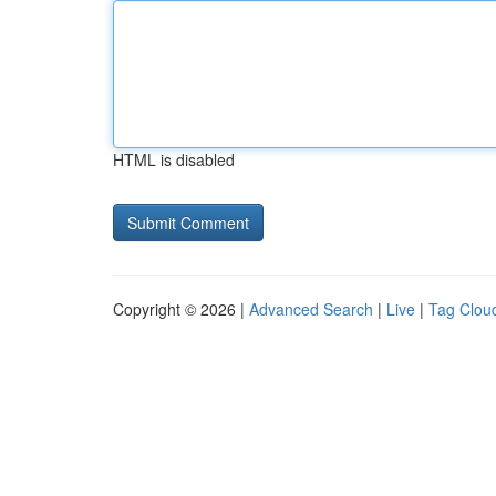
HTML is disabled
Copyright © 2026 |
Advanced Search
|
Live
|
Tag Clou