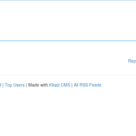
Rep
d
|
Top Users
| Made with
Kliqqi CMS
|
All RSS Feeds