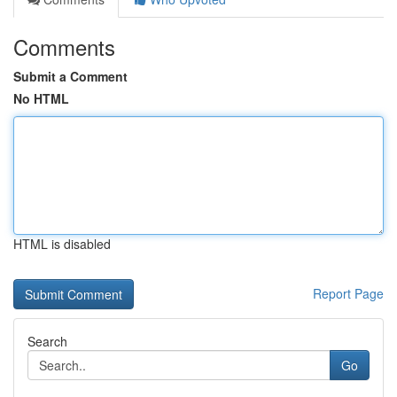
Comments
Submit a Comment
No HTML
HTML is disabled
Report Page
Search
Go