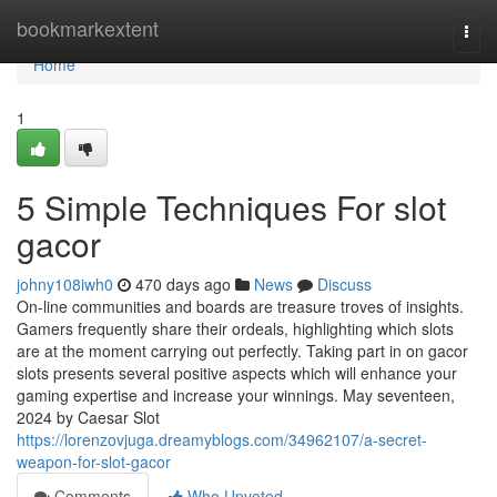
Home
bookmarkextent
Togg
navi
Home
1
5 Simple Techniques For slot
gacor
johny108iwh0
470 days ago
News
Discuss
On-line communities and boards are treasure troves of insights.
Gamers frequently share their ordeals, highlighting which slots
are at the moment carrying out perfectly. Taking part in on gacor
slots presents several positive aspects which will enhance your
gaming expertise and increase your winnings. May seventeen,
2024 by Caesar Slot
https://lorenzovjuga.dreamyblogs.com/34962107/a-secret-
weapon-for-slot-gacor
Comments
Who Upvoted