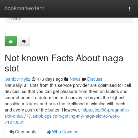
Home
bookmarkextent
Togg
navi
Home
1
Not known Facts About naga
slot
joanl531nyk2
473 days ago
News
Discuss
Naturally, all slots from this service provider are optimised for cell
devices, so that you can get pleasure from them on tablets and
smartphones. To determine and convey to buyers the highest
possible mixtures and raise the likelihood of winning with each
and every push of the button However,
https://topi88-pragmatic-
slot-onl68777.ampblogs.com/getting-my-naga-slot-to-work-
71270581
Comments
Who Upvoted