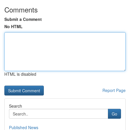
Comments
Submit a Comment
No HTML
HTML is disabled
Report Page
Search
Go
Published News