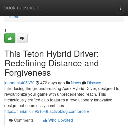
Home
bookmarkextent
Togg
navi
Home
1
This Teton Hybrid Driver:
Redefining Distance and
Forgiveness
jeannfmk405670
472 days ago
News
Discuss
Introducing the groundbreaking Apex Hybrid Driver, designed to
revolutionize your game with unprecedented reach. This
meticulously crafted club features a revolutionary innovative
design that seamlessly combines
https://finnianlcln951046.activoblog.com/profile
Comments
Who Upvoted