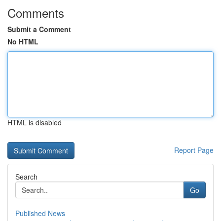
Comments
Submit a Comment
No HTML
HTML is disabled
Report Page
Search
Go
Published News