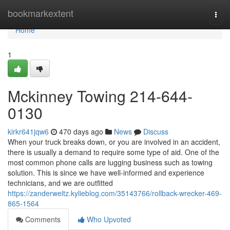
Home
bookmarkextent
Togg
navi
Home
1
Mckinney Towing 214-644-
0130
kirkr641jqw6
470 days ago
News
Discuss
When your truck breaks down, or you are involved in an accident,
there is usually a demand to require some type of aid. One of the
most common phone calls are lugging business such as towing
solution. This is since we have well-informed and experience
technicians, and we are outfitted
https://zanderweltz.kylieblog.com/35143766/rollback-wrecker-469-
865-1564
Comments
Who Upvoted