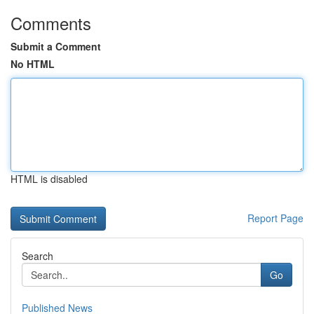
Comments
Submit a Comment
No HTML
HTML is disabled
Report Page
Search
Go
Published News