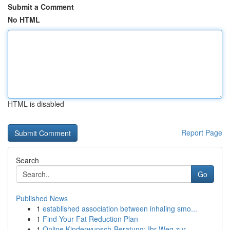
Submit a Comment
No HTML
HTML is disabled
Report Page
Search
Go
Published News
1
established association between inhaling smo...
1
Find Your Fat Reduction Plan
1
Online Kinderwunsch-Beratung: Ihr Weg zur