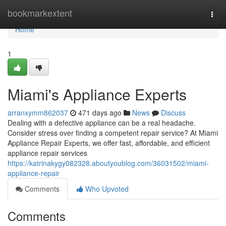
Home
bookmarkextent
Togg
navi
Home
1
Miami's Appliance Experts
arranxymm862037
471 days ago
News
Discuss
Dealing with a defective appliance can be a real headache.
Consider stress over finding a competent repair service? At Miami
Appliance Repair Experts, we offer fast, affordable, and efficient
appliance repair services
https://katrinakygy082328.aboutyoublog.com/36031502/miami-
appliance-repair
Comments
Who Upvoted
Comments