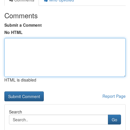
Comments
Submit a Comment
No HTML
HTML is disabled
Report Page
Search
Go