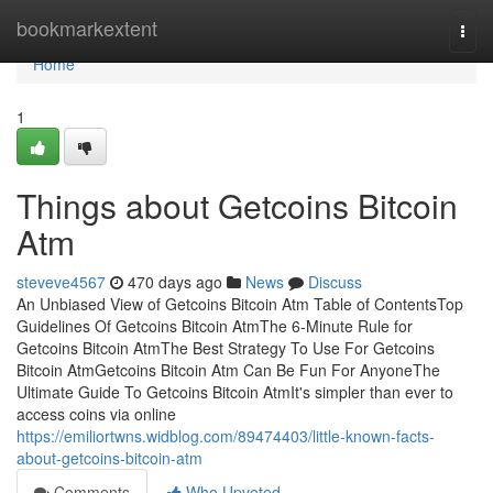
Home
bookmarkextent
Togg
navi
Home
1
Things about Getcoins Bitcoin
Atm
steveve4567
470 days ago
News
Discuss
An Unbiased View of Getcoins Bitcoin Atm Table of ContentsTop
Guidelines Of Getcoins Bitcoin AtmThe 6-Minute Rule for
Getcoins Bitcoin AtmThe Best Strategy To Use For Getcoins
Bitcoin AtmGetcoins Bitcoin Atm Can Be Fun For AnyoneThe
Ultimate Guide To Getcoins Bitcoin AtmIt's simpler than ever to
access coins via online
https://emiliortwns.widblog.com/89474403/little-known-facts-
about-getcoins-bitcoin-atm
Comments
Who Upvoted