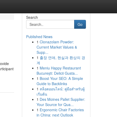
Search
Go
Published News
1
Clonazolam Powder:
Current Market Values &
Supp...
1
출장 연애, 현실과 환상의 경
계
rovide
1
Meniu Happy Restaurant
rticipant
București: Delicii Gusta...
1
Boost Your SEO: A Simple
Guide to Backlinks
1
สล็อตออนไลน์: คู่มือสำหรับผู้
เริ่มต้น
1
Des Moines Pallet Supplier:
Your Source for Qua...
1
Ergonomic Chair Factories
in China: next Outlook