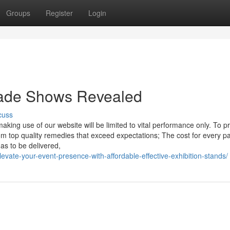
Groups
Register
Login
Trade Shows Revealed
cuss
king use of our website will be limited to vital performance only. To p
m top quality remedies that exceed expectations; The cost for every pa
as to be delivered,
levate-your-event-presence-with-affordable-effective-exhibition-stands/