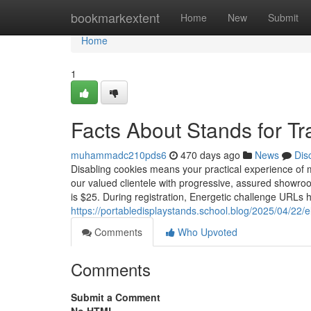
Home
bookmarkextent
Home
New
Submit
Home
1
Facts About Stands for 
muhammadc210pds6
470 days ago
News
Dis
Disabling cookies means your practical experience of ma
our valued clientele with progressive, assured showroo
is $25. During registration, Energetic challenge URLs h
https://portabledisplaystands.school.blog/2025/04/22/e
Comments
Who Upvoted
Comments
Submit a Comment