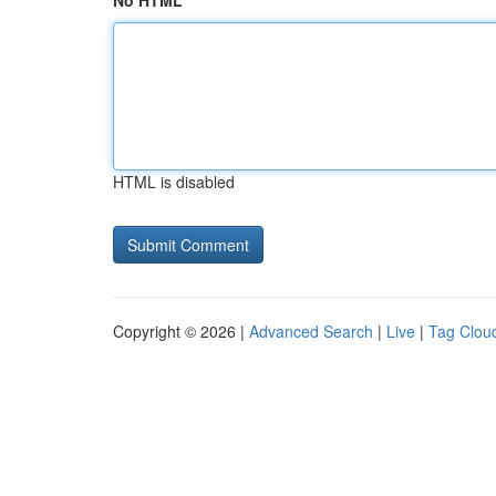
No HTML
HTML is disabled
Copyright © 2026 |
Advanced Search
|
Live
|
Tag Clou