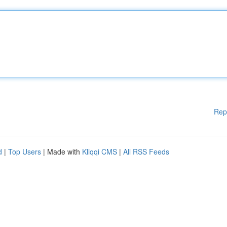
Rep
d
|
Top Users
| Made with
Kliqqi CMS
|
All RSS Feeds