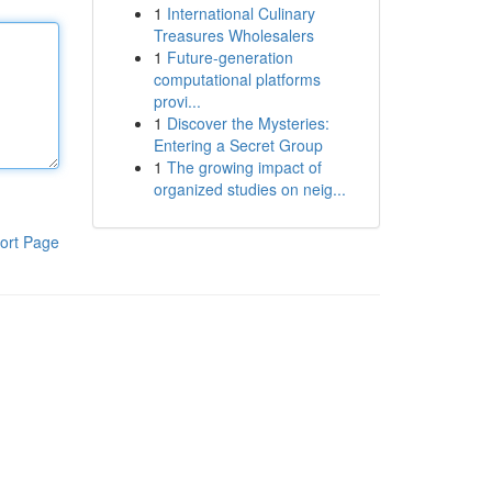
1
International Culinary
Treasures Wholesalers
1
Future-generation
computational platforms
provi...
1
Discover the Mysteries:
Entering a Secret Group
1
The growing impact of
organized studies on neig...
ort Page