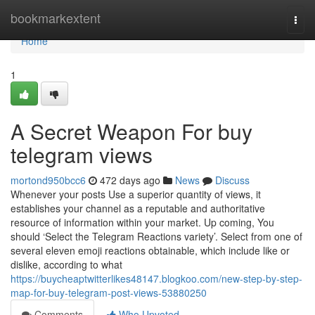
Home
bookmarkextent
Togg
navi
Home
1
A Secret Weapon For buy
telegram views
mortond950bcc6
472 days ago
News
Discuss
Whenever your posts Use a superior quantity of views, it
establishes your channel as a reputable and authoritative
resource of information within your market. Up coming, You
should ‘Select the Telegram Reactions variety’. Select from one of
several eleven emoji reactions obtainable, which include like or
dislike, according to what
https://buycheaptwitterlikes48147.blogkoo.com/new-step-by-step-
map-for-buy-telegram-post-views-53880250
Comments
Who Upvoted