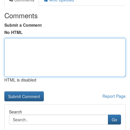
Comments
Submit a Comment
No HTML
HTML is disabled
Report Page
Search
Go