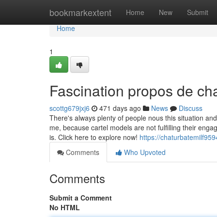
Home
bookmarkextent
Home
New
Submit
Home
1
Fascination propos de cha
scottg679jxj6
471 days ago
News
Discuss
There's always plenty of people nous this situation and
me, because cartel models are not fulfilling their eng
is. Click here to explore now!
https://chaturbatemilf9
Comments
Who Upvoted
Comments
Submit a Comment
No HTML