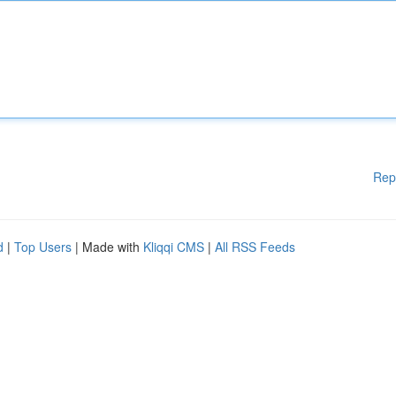
Rep
d
|
Top Users
| Made with
Kliqqi CMS
|
All RSS Feeds