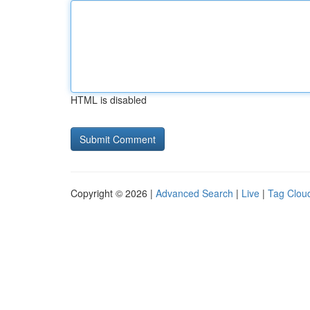
HTML is disabled
Copyright © 2026 |
Advanced Search
|
Live
|
Tag Clou