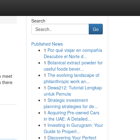
Search
Go
Published News
1
Por qué viajar en compañía
Descubre el Norte d...
1
Botanical extract powder for
useful foods bever...
1
The evolving landscape of
to meet
philanthropic work an...
s there
1
Dewa212: Tutorial Lengkap
untuk Pemula
1
Strategic investment
planning strategies for de...
1
Acquiring Pre-owned Cars
in the UAE: A Detailed...
1
Investing in Gurugram: Your
Guide to Propert...
1
Discovering Your Perfect