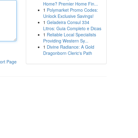
Home? Premier Home Fin...
1
Polymarket Promo Codes:
Unlock Exclusive Savings!
1
Geladeira Consul 334
Litros: Guia Completo e Dicas
1
Reliable Local Specialists
Providing Western Sy...
1
Divine Radiance: A Gold
Dragonborn Cleric's Path
ort Page