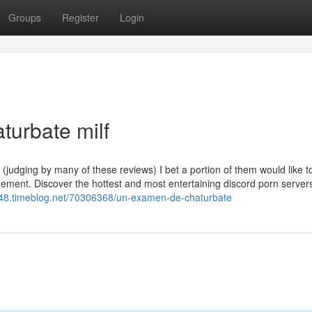
Groups
Register
Login
turbate milf
 (judging by many of these reviews) I bet a portion of them would like 
agement. Discover the hottest and most entertaining discord porn server
5948.timeblog.net/70306368/un-examen-de-chaturbate