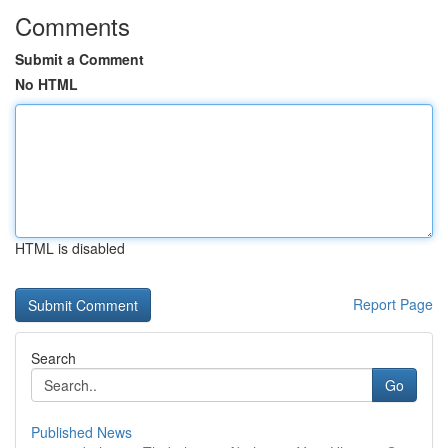
Comments
Submit a Comment
No HTML
HTML is disabled
Report Page
Search
Go
Published News