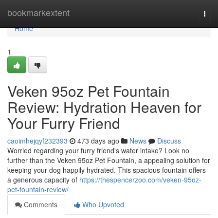
Home
bookmarkextent
Togg
navi
Home
1
Veken 95oz Pet Fountain
Review: Hydration Heaven for
Your Furry Friend
caoimhejqyf232393
473 days ago
News
Discuss
Worried regarding your furry friend's water intake? Look no
further than the Veken 95oz Pet Fountain, a appealing solution for
keeping your dog happily hydrated. This spacious fountain offers
a generous capacity of
https://thespencerzoo.com/veken-95oz-
pet-fountain-review/
Comments
Who Upvoted