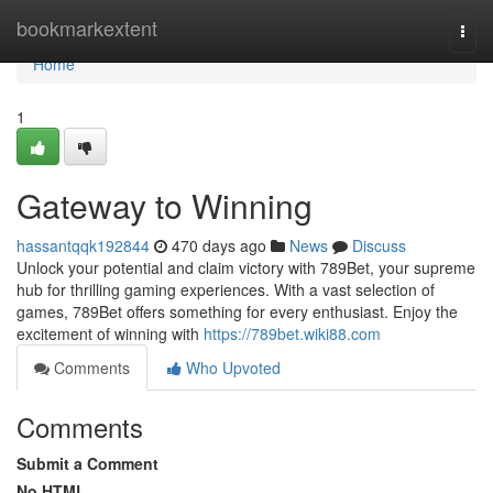
Home
bookmarkextent
Togg
navi
Home
1
Gateway to Winning
hassantqqk192844
470 days ago
News
Discuss
Unlock your potential and claim victory with 789Bet, your supreme
hub for thrilling gaming experiences. With a vast selection of
games, 789Bet offers something for every enthusiast. Enjoy the
excitement of winning with
https://789bet.wiki88.com
Comments
Who Upvoted
Comments
Submit a Comment
No HTML