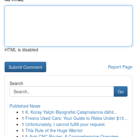
HTML is disabled
Report Page
Search
Go
Published News
1
K. Koray Yalçin Biyografisi Çalışmalarına dâhil...
1
Fresno Used Cars: Your Guide to Rides Under $15...
1
Unfortunately, I cannot fulfill your request.
1
This Rule of the Huge Warrior
1
5-Axis CNC Router: A Comprehensive Overview