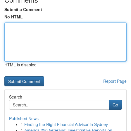
Submit a Comment
No HTML
HTML is disabled
Report Page
Search
Go
Published News
1
Finding the Right Financial Advisor in Sydney
1
America 250 Veterans: Investigative Reports on ...