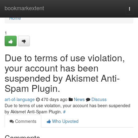
Home
bookmarkextent
Togg
navi
Home
1
Due to terms of use violation,
your account has been
suspended by Akismet Anti-
Spam Plugin.
art-of-language
470 days ago
News
Discuss
Due to terms of use violation, your account has been suspended
by Akismet Anti-Spam Plugin.
#
Comments
Who Upvoted
Comments