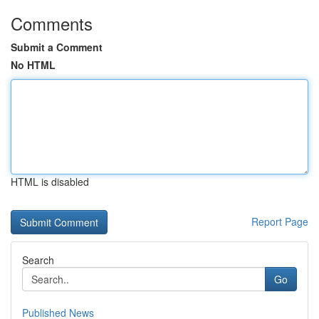
Comments
Submit a Comment
No HTML
HTML is disabled
Report Page
Search
Go
Published News