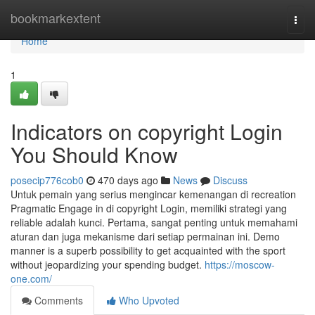
Home
bookmarkextent
Togg
navi
Home
1
Indicators on copyright Login
You Should Know
posecip776cob0
470 days ago
News
Discuss
Untuk pemain yang serius mengincar kemenangan di recreation
Pragmatic Engage in di copyright Login, memiliki strategi yang
reliable adalah kunci. Pertama, sangat penting untuk memahami
aturan dan juga mekanisme dari setiap permainan ini. Demo
manner is a superb possibility to get acquainted with the sport
without jeopardizing your spending budget.
https://moscow-
one.com/
Comments
Who Upvoted