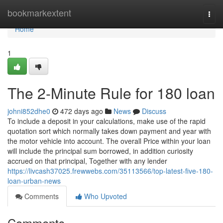
Home
bookmarkextent
Togg
navi
Home
1
The 2-Minute Rule for 180 loan
johni852dhe0
472 days ago
News
Discuss
To include a deposit in your calculations, make use of the rapid
quotation sort which normally takes down payment and year with
the motor vehicle into account. The overall Price within your loan
will include the principal sum borrowed, in addition curiosity
accrued on that principal, Together with any lender
https://livcash37025.frewwebs.com/35113566/top-latest-five-180-
loan-urban-news
Comments
Who Upvoted
Comments