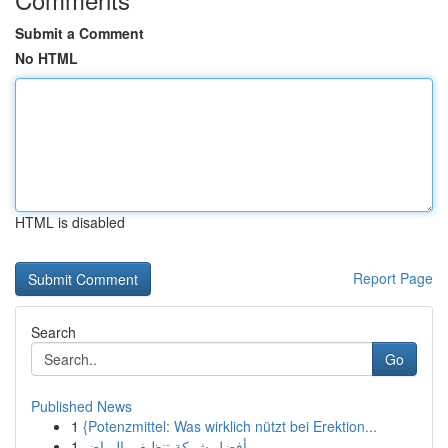
Submit a Comment
No HTML
HTML is disabled
Report Page
Search
Go
Published News
1
{Potenzmittel: Was wirklich nützt bei Erektion...
1
أفضل شركة تنظيف بالرياض