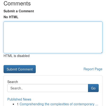
Comments
Submit a Comment
No HTML
HTML is disabled
Report Page
Search
Go
Published News
1
Comprehending the complexities of contemporary ...