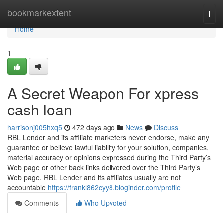
Home
bookmarkextent
Togg
navi
Home
1
A Secret Weapon For xpress
cash loan
harrisonj005hxq5
472 days ago
News
Discuss
RBL Lender and its affiliate marketers never endorse, make any
guarantee or believe lawful liability for your solution, companies,
material accuracy or opinions expressed during the Third Party’s
Web page or other back links delivered over the Third Party’s
Web page. RBL Lender and its affiliates usually are not
accountable
https://frankl862cyy8.bloginder.com/profile
Comments
Who Upvoted