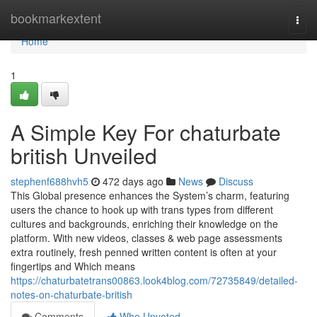
Home
bookmarkextent
Togg
navi
Home
1
A Simple Key For chaturbate
british Unveiled
stephenf688hvh5
472 days ago
News
Discuss
This Global presence enhances the System’s charm, featuring
users the chance to hook up with trans types from different
cultures and backgrounds, enriching their knowledge on the
platform. With new videos, classes & web page assessments
extra routinely, fresh penned written content is often at your
fingertips and Which means
https://chaturbatetrans00863.look4blog.com/72735849/detailed-
notes-on-chaturbate-british
Comments
Who Upvoted