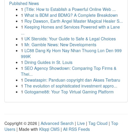
Published News
1
{Title: How to Establish a Powerful Online Web ...
1
What is BDM and BDMG? A Complete Breakdown
1
Roy Dawson, Earth Angel Master Magical Healer S...
1
Keeping Homes and Services Powered with a Lane
...
1
UK Steroids: Your Guide to Safe & Legal Choices
1
Mr. Gamble News: New Developments
1
LC88 Dang Ky Hom Nay Nhan Thuong Lon Den 999
999K
1
Dining Guides in St. Louis
1
SEO Agency Showdown: Comparing Top Firms &
Thei...
1
Dewataspin: Panduan copyright dan Akses Terbaru
1
The evolution of sophisticated investment appro...
1
Gotogame88: Your Top Virtual Gaming Platform
Copyright © 2026 |
Advanced Search
|
Live
|
Tag Cloud
|
Top
Users
| Made with
Kliqqi CMS
|
All RSS Feeds