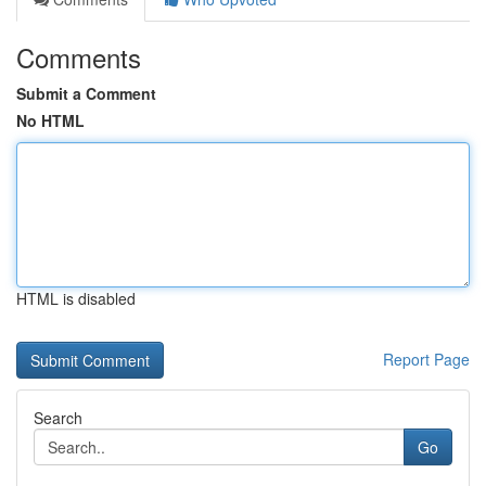
Comments
Submit a Comment
No HTML
HTML is disabled
Report Page
Search
Go