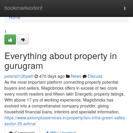
Home
bookmarkextent
Togg
navi
Home
1
Everything about property in
gurugram
peters012byw0
470 days ago
News
Discuss
As the most important platform connecting property potential
buyers and sellers, Magicbricks offers in excess of two crore
every month readers and fifteen lakh Energetic property listings.
With above 17 yrs of working experience, Magicbricks has
evolved into a comprehensive company provider, giving
household financial loans, interiors and specialist information.
https://www.axiomplusservices.in/property/lion-infra-green-valley-
sector-35-sohna/
Comments
Who Upvoted