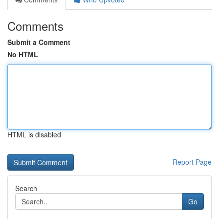
Comments
Submit a Comment
No HTML
HTML is disabled
Report Page
Search
Go