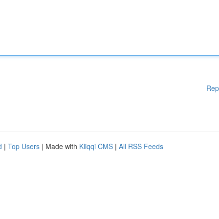
Rep
d
|
Top Users
| Made with
Kliqqi CMS
|
All RSS Feeds