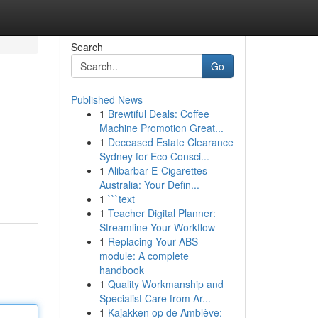
Search
Go
Published News
1
Brewtiful Deals: Coffee
Machine Promotion Great...
1
Deceased Estate Clearance
Sydney for Eco Consci...
1
Alibarbar E-Cigarettes
Australia: Your Defin...
1
```text
1
Teacher Digital Planner:
Streamline Your Workflow
1
Replacing Your ABS
module: A complete
handbook
1
Quality Workmanship and
Specialist Care from Ar...
1
Kajakken op de Amblève: