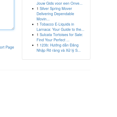
Jouw Gids voor een Onve...
1
Silver Spring Mover
Delivering Dependable
Movin...
1
Tobacco E-Liquids in
Larnaca: Your Guide to the...
1
Sulcata Tortoises for Sale:
Find Your Perfect ...
1
123b: Hướng dẫn Đăng
ort Page
Nhập Rõ ràng và Xử lý S...