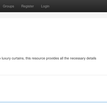
Groups
Register
Login
o luxury curtains, this resource provides all the necessary details