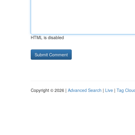
HTML is disabled
Copyright © 2026 |
Advanced Search
|
Live
|
Tag Clou