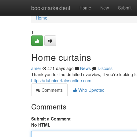
Home
bookmarkextent
Home
New
Submit
Home
1
Home curtains
amer
471 days ago
News
Discuss
Thank you for the detailed overview, If you’re looking t
https://dubaicurtainsonline.com
Comments
Who Upvoted
Comments
Submit a Comment
No HTML