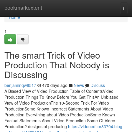
Home
bookmarkextent
Togg
navi
Home
1
The smart Trick of Video
Production That Nobody is
Discussing
benjaminqw8517
470 days ago
News
Discuss
A Biased View of Video Production Table of ContentsVideo
Production Things To Know Before You Get ThisAn Unbiased
View of Video ProductionThe 10-Second Trick For Video
ProductionSome Known Incorrect Statements About Video
Production Everything about Video ProductionSome Known
Factual Statements About Video Production Some Of Video
Production2 designs of producing
https://videoeditor83704.blog-