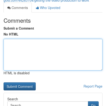
gold.com/44283104/getting-the-video-production-to-work
Comments
Who Upvoted
Comments
Submit a Comment
No HTML
HTML is disabled
Report Page
Search
Go