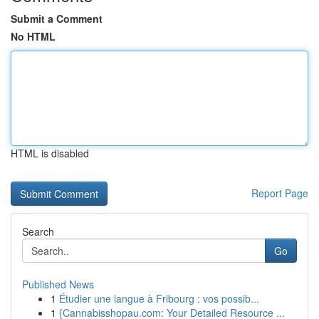
Submit a Comment
No HTML
HTML is disabled
Report Page
Search
Go
Published News
1
Étudier une langue à Fribourg : vos possib...
1
{Cannabisshopau.com: Your Detailed Resource ...