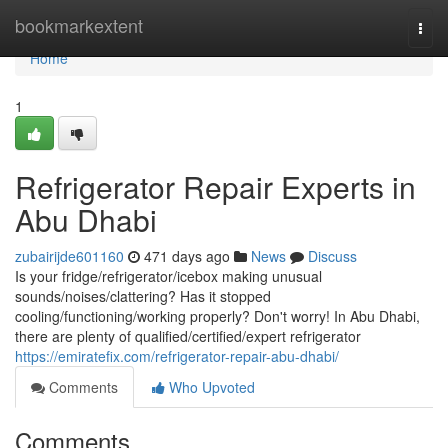
Home
bookmarkextent
Togg
navi
Home
1
Refrigerator Repair Experts in
Abu Dhabi
zubairijde601160
471 days ago
News
Discuss
Is your fridge/refrigerator/icebox making unusual
sounds/noises/clattering? Has it stopped
cooling/functioning/working properly? Don't worry! In Abu Dhabi,
there are plenty of qualified/certified/expert refrigerator
https://emiratefix.com/refrigerator-repair-abu-dhabi/
Comments
Who Upvoted
Comments