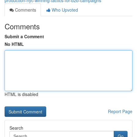
production-nyc-winning-tactics-for-b2b-campaigns
Comments
Who Upvoted
Comments
Submit a Comment
No HTML
HTML is disabled
Report Page
Search
Go