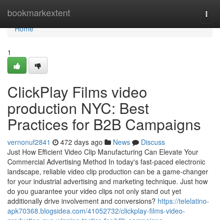
Home
bookmarkextent
Togg
navi
Home
1
ClickPlay Films video
production NYC: Best
Practices for B2B Campaigns
vernonuf2841
472 days ago
News
Discuss
Just How Efficient Video Clip Manufacturing Can Elevate Your
Commercial Advertising Method In today's fast-paced electronic
landscape, reliable video clip production can be a game-changer
for your industrial advertising and marketing technique. Just how
do you guarantee your video clips not only stand out yet
additionally drive involvement and conversions?
https://telelatino-
apk70368.blogsidea.com/41052732/clickplay-films-video-