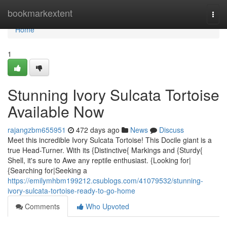
Home
bookmarkextent
Togg
navi
Home
1
Stunning Ivory Sulcata Tortoise
Available Now
rajangzbm655951
472 days ago
News
Discuss
Meet this incredible Ivory Sulcata Tortoise! This Docile giant is a
true Head-Turner. With its {Distinctive{ Markings and {Sturdy{
Shell, it's sure to Awe any reptile enthusiast. {Looking for|
{Searching for|Seeking a
https://emilymhbm199212.csublogs.com/41079532/stunning-
ivory-sulcata-tortoise-ready-to-go-home
Comments
Who Upvoted