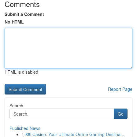
Comments
Submit a Comment
No HTML
HTML is disabled
Report Page
Search
Go
Published News
1
88i Casino: Your Ultimate Online Gaming Destina...