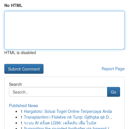
No HTML
HTML is disabled
Report Page
Search
Go
Published News
1
Hargatoto: Solusi Togel Online Terpercaya Anda
1
Transplantimi i Flokëve në Turqi: Gjithçka që D...
1
ระบบ AI สล็อต LG96: เคล็ดลับ เพื่อ โบนัส
1
Supporting the rounded footballer via forward-t...