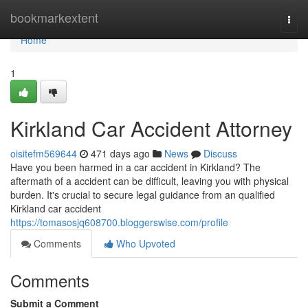
Home
bookmarkextent
Togg
navi
Home
1
Kirkland Car Accident Attorney
oisitefm569644
471 days ago
News
Discuss
Have you been harmed in a car accident in Kirkland? The
aftermath of a accident can be difficult, leaving you with physical
burden. It's crucial to secure legal guidance from an qualified
Kirkland car accident
https://tomasosjq608700.bloggerswise.com/profile
Comments
Who Upvoted
Comments
Submit a Comment